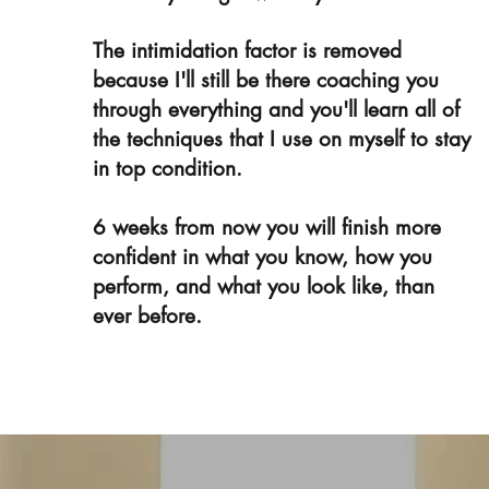
The intimidation factor is removed
because I'll still be there coaching you
through everything and you'll learn all of
the techniques that I use on myself to stay
in top condition.
6 weeks from now you will finish more
confident in what you know, how you
perform, and what you look like, than
ever before.