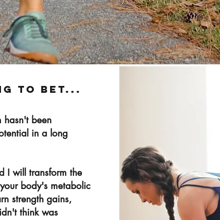
ng to bet...
 hasn't been
potential in a long
I will transform the
of your body's metabolic
arn strength gains,
dn't think was