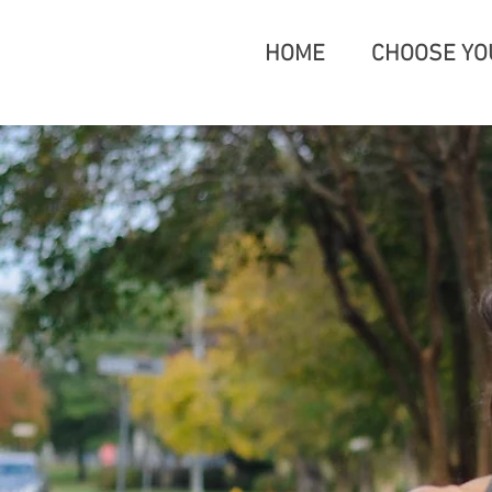
HOME
CHOOSE YO