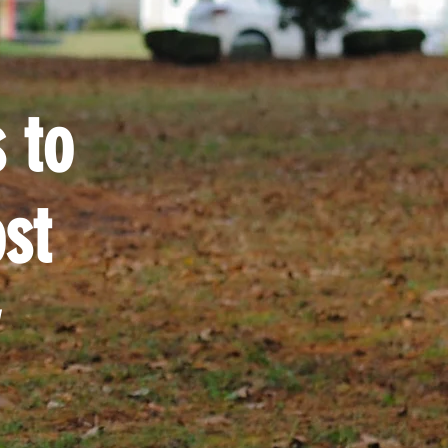
 to
st