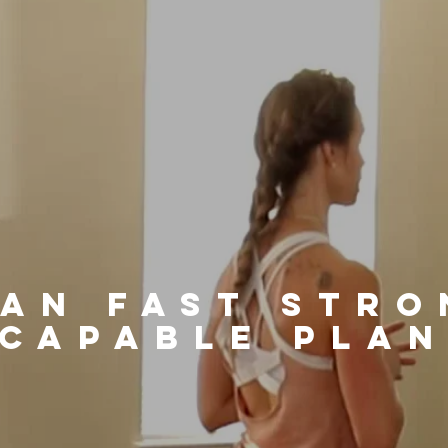
ean fast stro
capable pla