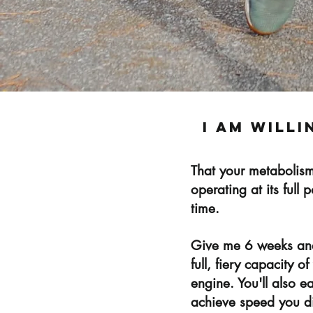
i am willi
That your metabolism
operating at its full 
time.
Give me 6 weeks and 
full, fiery capacity 
engine. You'll also e
achieve speed you di