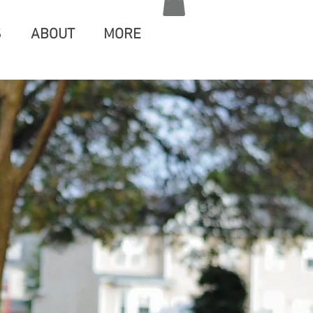
S
ABOUT
MORE