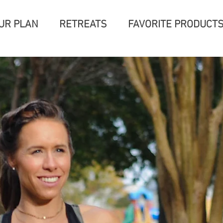
UR PLAN
RETREATS
FAVORITE PRODUCT