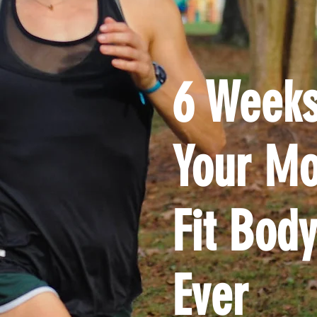
6 Weeks
Your Mo
Fit Body
Ever