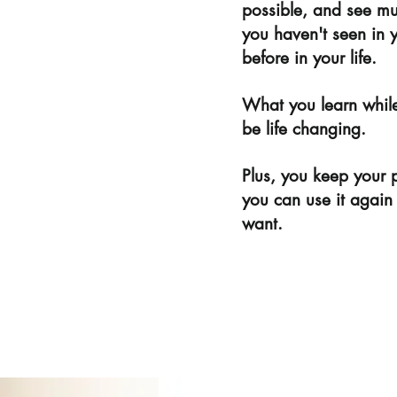
possible, and see mus
you haven't seen in 
before in your life.
What you learn while
be life changing.
Plus, you keep your 
you can use it again
want.