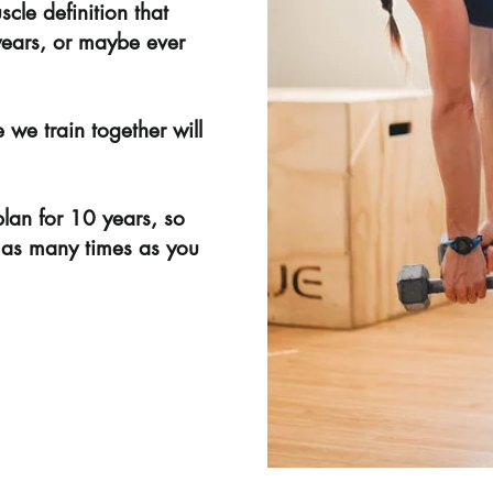
cle definition that
years, or maybe ever
 we train together will
plan for 10 years, so
 as many times as you