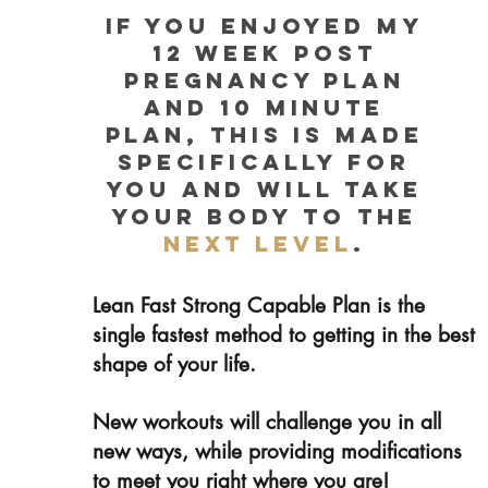
if you enjoyed my
12 week post
pregnancy plan
and 10 minute
plan, this is made
specifically for
you and will take
your body to the
next level
.
Lean Fast Strong Capable Plan is the
single fastest method to getting in the best
shape of your life.
New workouts will challenge you in all
new ways, while providing modifications
to meet you right where you are!