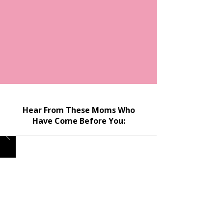
Hear From These Moms Who
Have Come Before You: