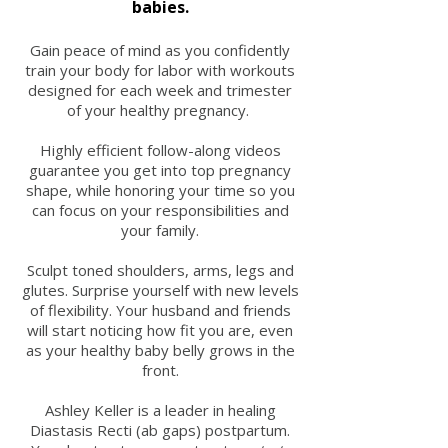
babies.
Gain peace of mind as you confidently
train your body for labor with workouts
designed for each week and trimester
of your healthy pregnancy.
Highly efficient follow-along videos
guarantee you get into top pregnancy
shape, while honoring your time so you
can focus on your responsibilities and
your family.
Sculpt toned shoulders, arms, legs and
glutes. Surprise yourself with new levels
of flexibility. Your husband and friends
will start noticing how fit you are, even
as your healthy baby belly grows in the
front.
Ashley Keller is a leader in healing
Diastasis Recti (ab gaps) postpartum.