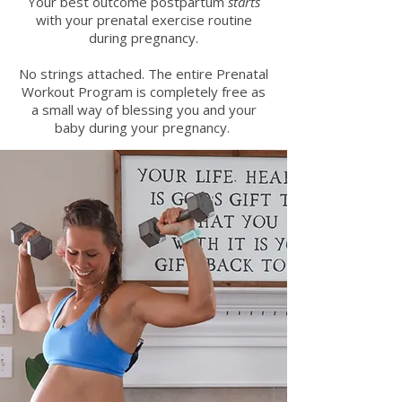
Your best outcome postpartum
starts
with your prenatal exercise routine
during pregnancy.
No strings attached. The entire Prenatal
Workout Program is completely free as
a small way of blessing you and your
baby during your pregnancy.