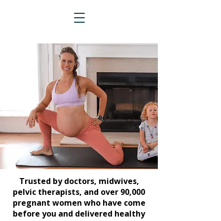
Trusted by doctors, midwives,
pelvic therapists, and over 90,000
pregnant women who have come
before you and delivered healthy