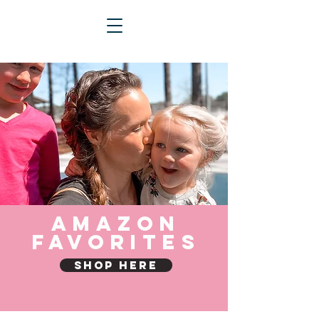
Amazon
Favorites
Shop Here