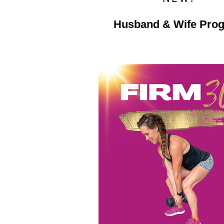
Husband & Wife Pro