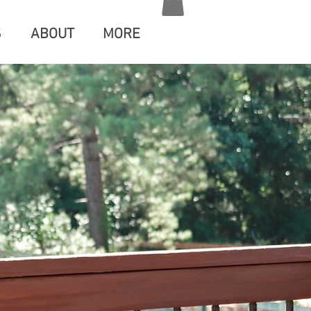
S
ABOUT
MORE