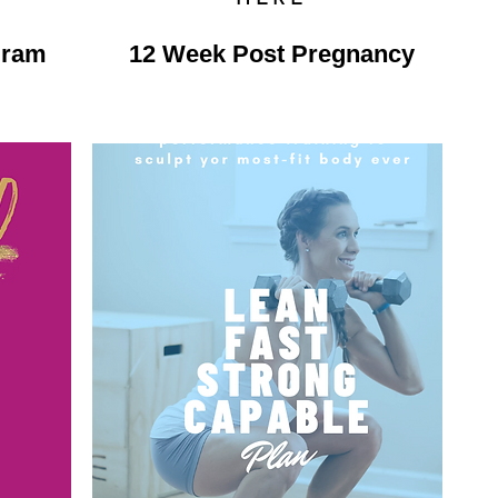
gram
12 Week Post Pregnancy