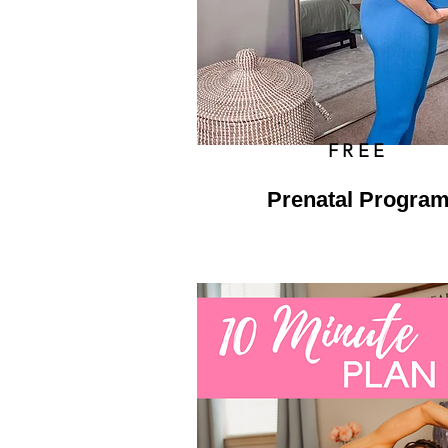
FREE
Prenatal Progra