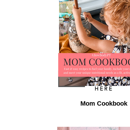
HERE
Mom Cookbook