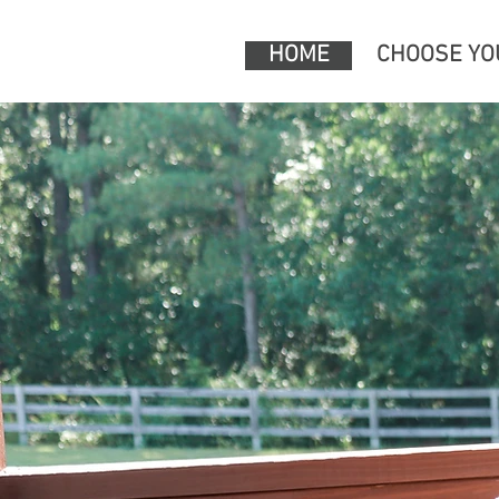
HOME
CHOOSE YO