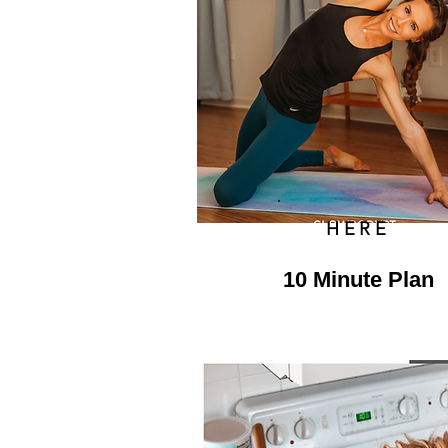
HERE
10 Minute Plan