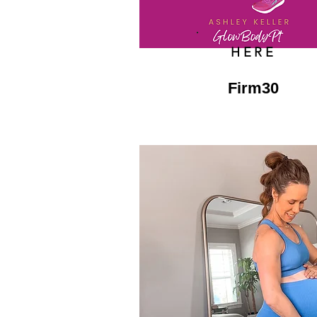
HERE
Firm30