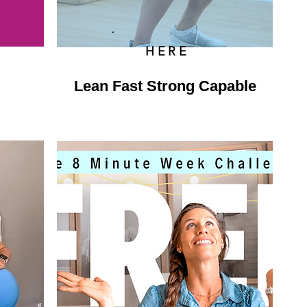
HERE
Lean Fast Strong Capable