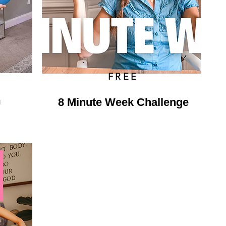
FREE
m
8 Minute Week Challenge