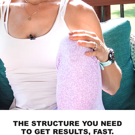
THE STRUCTURE YOU NEED
TO GET RESULTS, FAST.