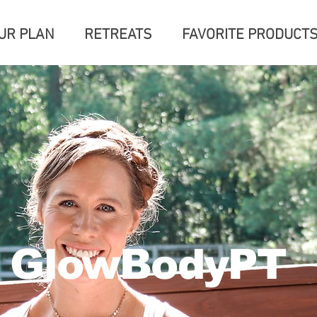
UR PLAN
RETREATS
FAVORITE PRODUCT
GlowBodyPT